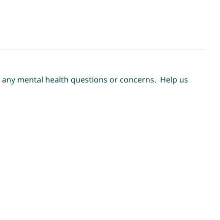
ss any mental health questions or concerns. Help us