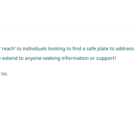
reach’ to individuals looking to find a safe plate to addre
to extend to anyone seeking information or support!
 to: