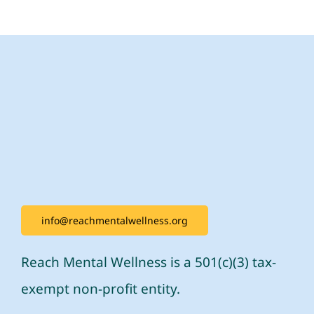
info@reachmentalwellness.org
Reach Mental Wellness is a 501(c)(3) tax-
exempt non-profit entity.