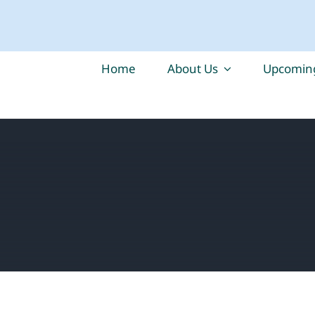
Home
About Us
Upcoming