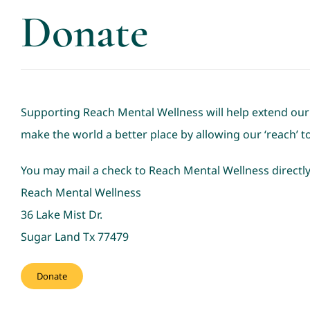
Donate
Supporting Reach Mental Wellness will help extend our ‘
make the world a better place by allowing our ‘reach’ 
You may mail a check to Reach Mental Wellness directly
Reach Mental Wellness
36 Lake Mist Dr.
Sugar Land Tx 77479
Donate