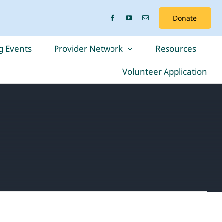
Donate
 Events
Provider Network
Resources
Volunteer Application