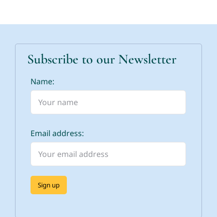
Subscribe to our Newsletter
Name:
Email address: